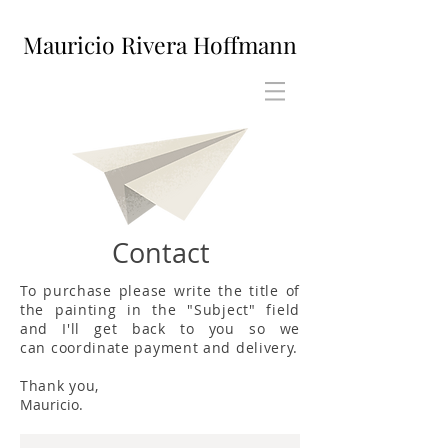
Mauricio Rivera Hoffmann
Contact
To purchase please write the title of
the painting in the "Subject" field
and I'll get back to you so we
can coordinate payment and delivery.
Thank you,
Mauricio.